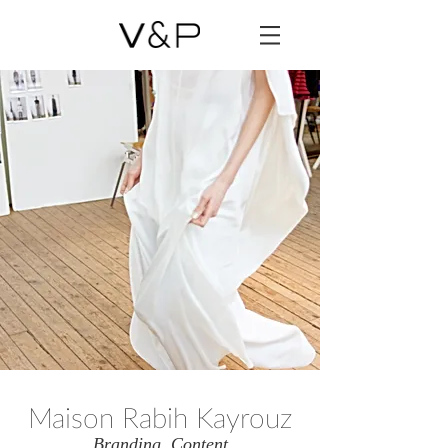
Maison Rabih Kayrouz
Branding, Content