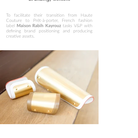
To facilitate their transition from Haute
Couture to Prêt-à-porter, French fashion
label
Maison Rabih Kayrouz
tasks V&P with
defining brand positioning and producing
creative assets.