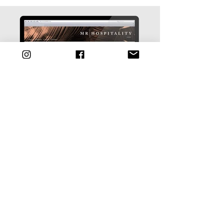
back to
portfolio