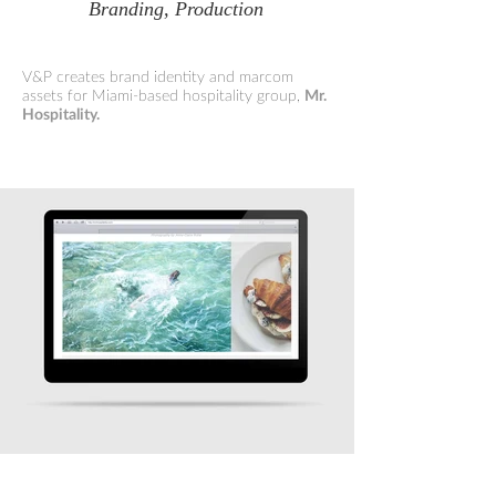
Branding, Production
V&P creates brand identity and marcom
assets for Miami-based hospitality group,
Mr.
Hospitality.