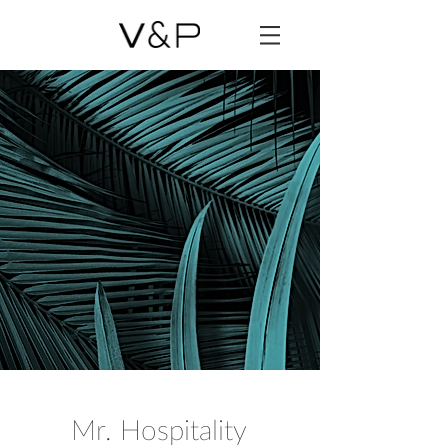
Mr. Hospitality